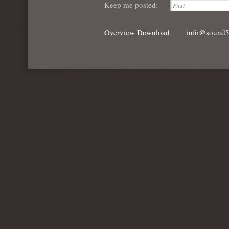
Keep me posted:
Overview Download
|
info@sound5