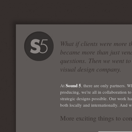
What if clients were more t
became more than just ven
questions. Then we went to 
visual design company.
Sound 5
At
, there are only partners. W
producing, we're all in collaboration 
strategic designs possible. Our work h
both locally and internationally. And w
More exciting things to co